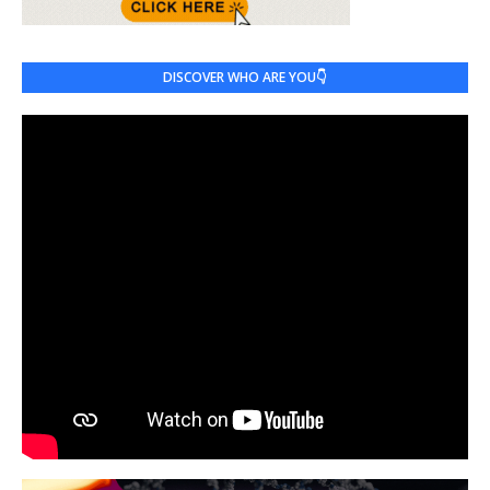
DISCOVER WHO ARE YOU👇