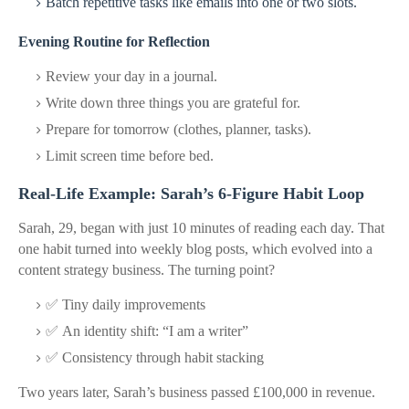
Batch repetitive tasks like emails into one or two slots.
Evening Routine for Reflection
Review your day in a journal.
Write down three things you are grateful for.
Prepare for tomorrow (clothes, planner, tasks).
Limit screen time before bed.
Real-Life Example: Sarah’s 6-Figure Habit Loop
Sarah, 29, began with just 10 minutes of reading each day. That
one habit turned into weekly blog posts, which evolved into a
content strategy business. The turning point?
✅ Tiny daily improvements
✅ An identity shift:
“I am a writer”
✅ Consistency through habit stacking
Two years later, Sarah’s business passed £100,000 in revenue.