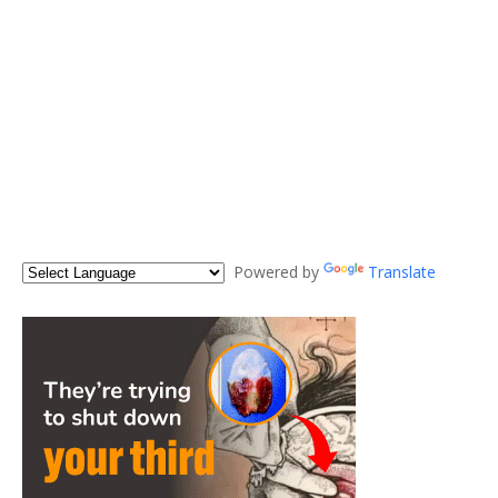
Powered by
Translate