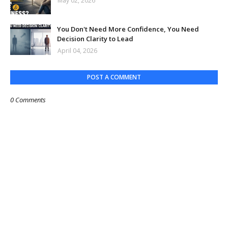
May 02, 2026
You Don't Need More Confidence, You Need
Decision Clarity to Lead
April 04, 2026
POST A COMMENT
0 Comments