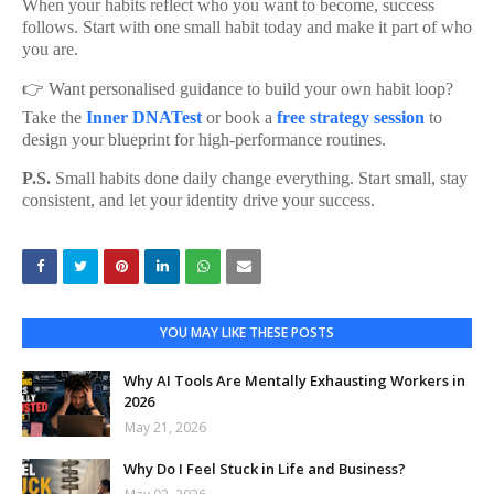
When your habits reflect who you want to become, success
follows. Start with one small habit today and make it part of who
you are.
👉 Want personalised guidance to build your own habit loop?
Take the
Inner DNATest
or book a
free strategy session
to
design your blueprint for high-performance routines.
P.S.
Small habits done daily change everything. Start small, stay
consistent, and let your identity drive your success.
YOU MAY LIKE THESE POSTS
Why AI Tools Are Mentally Exhausting Workers in
2026
May 21, 2026
Why Do I Feel Stuck in Life and Business?