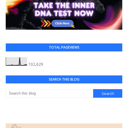
TOTAL PAGEVIEWS
102,629
SEARCH THIS BLOG