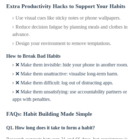
Extra Productivity Hacks to Support Your Habits
Use visual cues like sticky notes or phone wallpapers.
Reduce decision fatigue by planning meals and clothes in
advance.
Design your environment to remove temptations.
How to Break Bad Habits
❌ Make them invisible: hide your phone in another room.
❌ Make them unattractive: visualise long-term harm.
❌ Make them difficult: log out of distracting apps.
❌ Make them unsatisfying: use accountability partners or
apps with penalties.
FAQs: Habit Building Made Simple
Q1. How long does it take to form a habit?