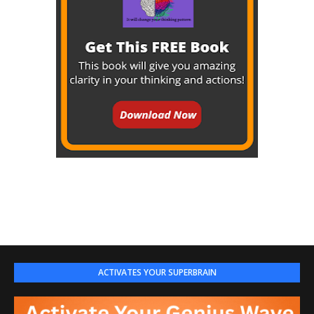
ACTIVATES YOUR SUPERBRAIN