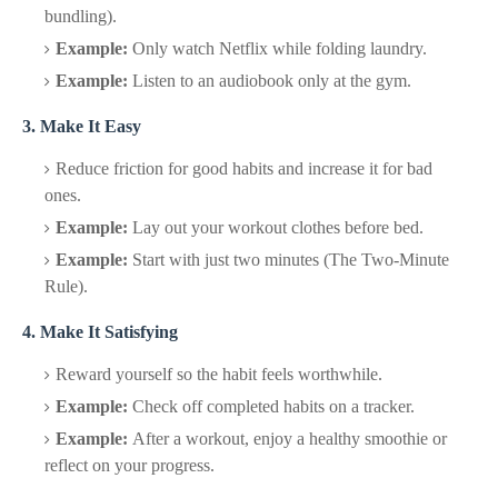
bundling).
Example:
Only watch Netflix while folding laundry.
Example:
Listen to an audiobook only at the gym.
3. Make It Easy
Reduce friction for good habits and increase it for bad
ones.
Example:
Lay out your workout clothes before bed.
Example:
Start with just two minutes (The Two-Minute
Rule).
4. Make It Satisfying
Reward yourself so the habit feels worthwhile.
Example:
Check off completed habits on a tracker.
Example:
After a workout, enjoy a healthy smoothie or
reflect on your progress.