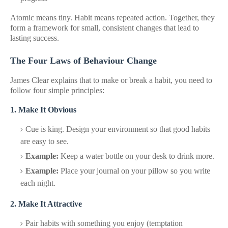
Atomic means tiny. Habit means repeated action. Together, they
form a framework for small, consistent changes that lead to
lasting success.
The Four Laws of Behaviour Change
James Clear explains that to make or break a habit, you need to
follow four simple principles:
1. Make It Obvious
Cue is king. Design your environment so that good habits
are easy to see.
Example:
Keep a water bottle on your desk to drink more.
Example:
Place your journal on your pillow so you write
each night.
2. Make It Attractive
Pair habits with something you enjoy (temptation