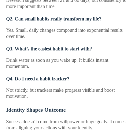
Research suggests between 21 and 66 days, but consistency is
more important than time.
Q2. Can small habits really transform my life?
Yes. Small, daily changes compound into exponential results
over time.
Q3. What’s the easiest habit to start with?
Drink water as soon as you wake up. It builds instant
momentum.
Q4. Do I need a habit tracker?
Not strictly, but trackers make progress visible and boost
motivation.
Identity Shapes Outcome
Success doesn’t come from willpower or huge goals. It comes
from aligning your actions with your identity.