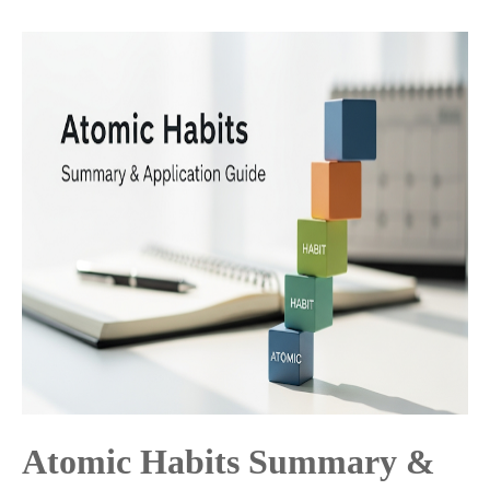
Atomic Habits Summary &