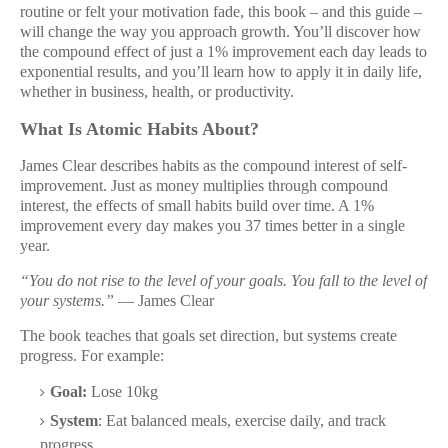
routine or felt your motivation fade, this book – and this guide –
will change the way you approach growth. You’ll discover how
the compound effect of just a 1% improvement each day leads to
exponential results, and you’ll learn how to apply it in daily life,
whether in business, health, or productivity.
What Is Atomic Habits About?
James Clear describes habits as the compound interest of self-
improvement. Just as money multiplies through compound
interest, the effects of small habits build over time. A 1%
improvement every day makes you 37 times better in a single
year.
“You do not rise to the level of your goals. You fall to the level of
your systems.”
— James Clear
The book teaches that goals set direction, but systems create
progress. For example:
Goal:
Lose 10kg
System
: Eat balanced meals, exercise daily, and track
progress