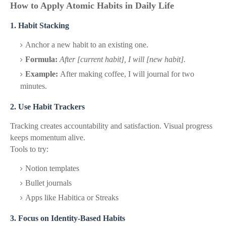
How to Apply Atomic Habits in Daily Life
1. Habit Stacking
Anchor a new habit to an existing one.
Formula:
After [current habit], I will [new habit].
Example:
After making coffee, I will journal for two
minutes.
2. Use Habit Trackers
Tracking creates accountability and satisfaction. Visual progress
keeps momentum alive.
Tools to try:
Notion templates
Bullet journals
Apps like Habitica or Streaks
3. Focus on Identity-Based Habits