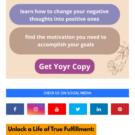
CHECK US ON SOCIAL MEDIA