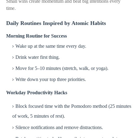
Small wins create momentum and beat big intentions every
time.
Daily Routines Inspired by Atomic Habits
Morning Routine for Success
Wake up at the same time every day.
Drink water first thing.
Move for 5–10 minutes (stretch, walk, or yoga).
Write down your top three priorities.
Workday Productivity Hacks
Block focused time with the Pomodoro method (25 minutes
of work, 5 minutes of rest).
Silence notifications and remove distractions.