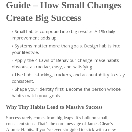
Guide – How Small Changes
Create Big Success
Small habits compound into big results. A 1% daily
improvement adds up.
Systems matter more than goals. Design habits into
your lifestyle.
Apply the 4 Laws of Behaviour Change: make habits
obvious, attractive, easy, and satisfying.
Use habit stacking, trackers, and accountability to stay
consistent.
Shape your identity first. Become the person whose
habits match your goals.
Why Tiny Habits Lead to Massive Success
Success rarely comes from big leaps. It’s built on small,
consistent steps. That’s the core message of James Clear’s
Atomic Habits. If you’ve ever struggled to stick with a new