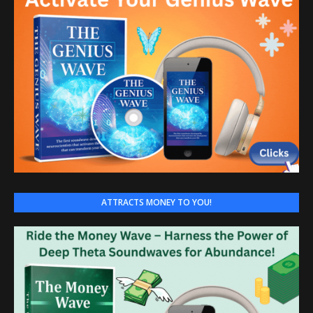
ATTRACTS MONEY TO YOU!