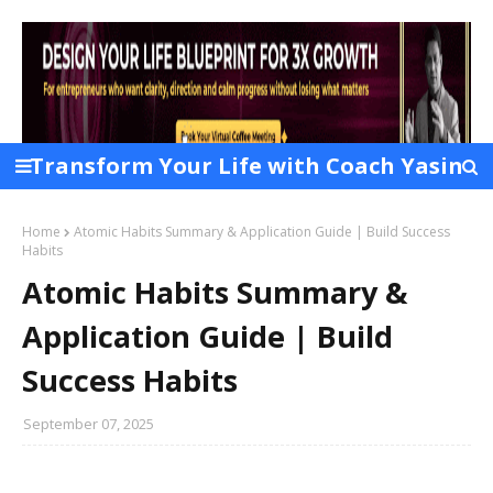
Transform Your Life with Coach Yasin
Chowdhury Layek
Home
Atomic Habits Summary & Application Guide | Build Success
Habits
Atomic Habits Summary &
Application Guide | Build
Success Habits
September 07, 2025