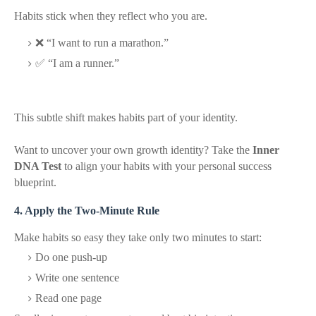
Habits stick when they reflect who you are.
❌ “I want to run a marathon.”
✅ “I am a runner.”
This subtle shift makes habits part of your identity.
Want to uncover your own growth identity? Take the
Inner
DNA Test
to align your habits with your personal success
blueprint.
4. Apply the Two-Minute Rule
Make habits so easy they take only two minutes to start:
Do one push-up
Write one sentence
Read one page