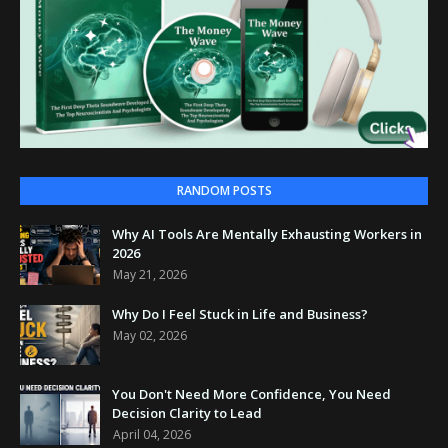
RANDOM POSTS
Why AI Tools Are Mentally Exhausting Workers in
2026
May 21, 2026
Why Do I Feel Stuck in Life and Business?
May 02, 2026
You Don't Need More Confidence, You Need
Decision Clarity to Lead
April 04, 2026