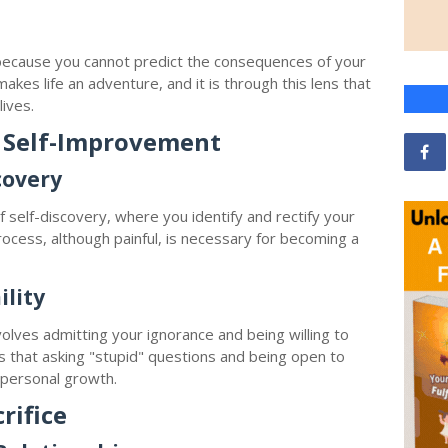
h
because you cannot predict the consequences of your
makes life an adventure, and it is through this lens that
ives.
 Self-Improvement
covery
 self-discovery, where you identify and rectify your
ocess, although painful, is necessary for becoming a
lity
 involves admitting your ignorance and being willing to
s that asking "stupid" questions and being open to
s personal growth.
rifice