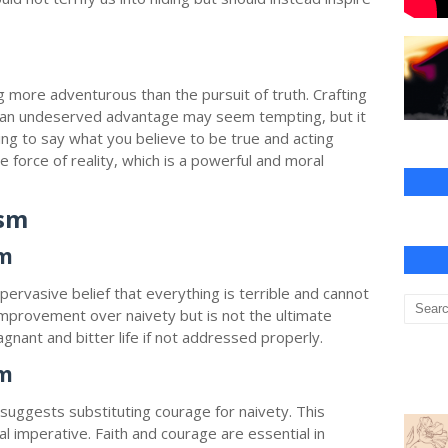
h
g more adventurous than the pursuit of truth. Crafting
in an undeserved advantage may seem tempting, but it
ding to say what you believe to be true and acting
he force of reality, which is a powerful and moral
ism
sm
pervasive belief that everything is terrible and cannot
improvement over naivety but is not the ultimate
agnant and bitter life if not addressed properly.
sm
uggests substituting courage for naivety. This
l imperative. Faith and courage are essential in