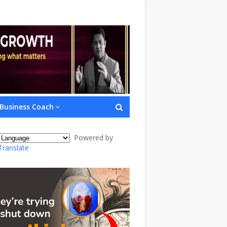
Business Coach
Powered by
Translate