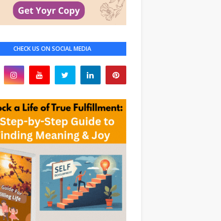
CHECK US ON SOCIAL MEDIA