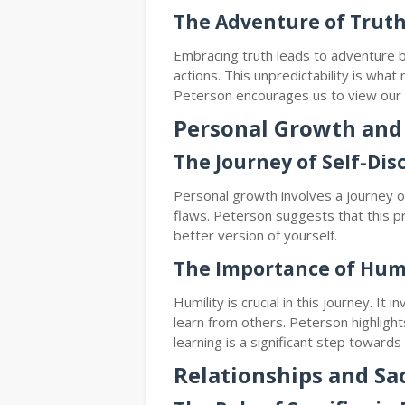
The Adventure of Trut
Embracing truth leads to adventure 
actions. This unpredictability is what 
Peterson encourages us to view our l
Personal Growth and
The Journey of Self-Dis
Personal growth involves a journey of
flaws. Peterson suggests that this pr
better version of yourself.
The Importance of Humi
Humility is crucial in this journey. It
learn from others. Peterson highlight
learning is a significant step toward
Relationships and Sac