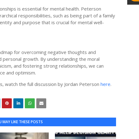
ships is essential for mental health. Peterson
archical responsibilities, such as being part of a family
ntity and purpose that is crucial for mental well-
roadmap for overcoming negative thoughts and
and personal growth. By understanding the moral
nicism, and fostering strong relationships, we can
ence and optimism.
s, watch the full discussion by Jordan Peterson
here
.
 MAY LIKE THESE POSTS