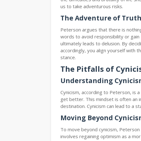
us to take adventurous risks.
The Adventure of Trut
Peterson argues that there is nothin
words to avoid responsibility or ga
ultimately leads to delusion. By deci
accordingly, you align yourself with t
stance.
The Pitfalls of Cynic
Understanding Cynici
Cynicism, according to Peterson, is a 
get better. This mindset is often an 
destination. Cynicism can lead to a st
Moving Beyond Cynici
To move beyond cynicism, Peterson s
involves regaining optimism as a mora