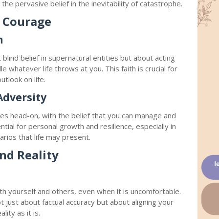
he pervasive belief in the inevitability of catastrophe.
d Courage
h
 blind belief in supernatural entities but about acting
e whatever life throws at you. This faith is crucial for
utlook on life.
Adversity
nges head-on, with the belief that you can manage and
tial for personal growth and resilience, especially in
arios that life may present.
nd Reality
th yourself and others, even when it is uncomfortable.
 just about factual accuracy but about aligning your
lity as it is.