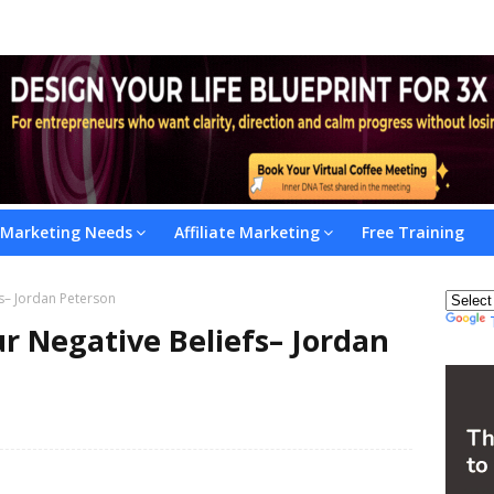
l Marketing Needs
Affiliate Marketing
Free Training
s– Jordan Peterson
r Negative Beliefs– Jordan