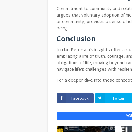
Commitment to community and relation
argues that voluntary adoption of hier
or community, provides a sense of ide
being.
Conclusion
Jordan Peterson's insights offer a 
embracing a life of truth, courage, 
obligations of life, moving beyond cy
navigate life's challenges with resili
For a deeper dive into these concept
Facebook
Twitter
YOU