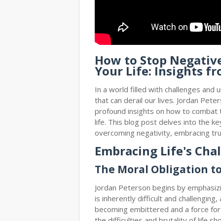
How to Stop Negativ
Your Life: Insights f
In a world filled with challenges and u
that can derail our lives. Jordan Pet
profound insights on how to combat t
life. This blog post delves into the 
overcoming negativity, embracing tru
Embracing Life's Cha
The Moral Obligation t
Jordan Peterson begins by emphasizin
is inherently difficult and challenging,
becoming embittered and a force for
the difficulties and brutality of life s