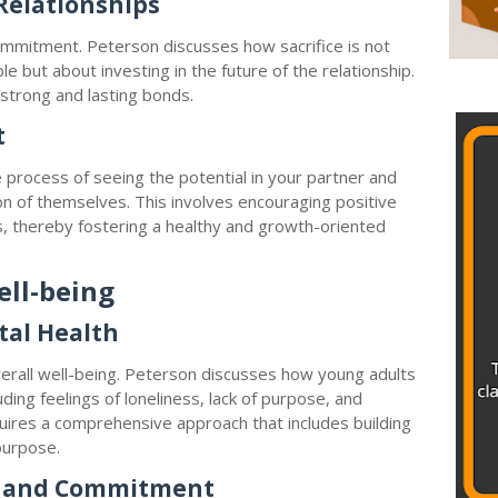
 Relationships
commitment. Peterson discusses how sacrifice is not
e but about investing in the future of the relationship.
g strong and lasting bonds.
t
 process of seeing the potential in your partner and
n of themselves. This involves encouraging positive
s, thereby fostering a healthy and growth-oriented
ell-being
tal Health
 overall well-being. Peterson discusses how young adults
uding feelings of loneliness, lack of purpose, and
uires a comprehensive approach that includes building
purpose.
y and Commitment