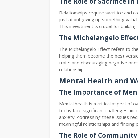
The Role of Sacrifice in
Relationships require sacrifice and 
just about giving up something valuabl
This investment is crucial for buildin
The Michelangelo Effec
The Michelangelo Effect refers to the
helping them become the best versio
traits and discouraging negative one
relationship.
Mental Health and W
The Importance of Men
Mental health is a critical aspect of
today face significant challenges, incl
anxiety. Addressing these issues req
meaningful relationships and finding 
The Role of Communit