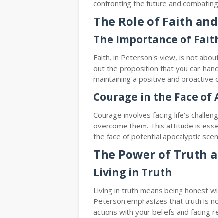
confronting the future and combating t
The Role of Faith an
The Importance of Fait
Faith, in Peterson's view, is not about
out the proposition that you can handl
maintaining a positive and proactive o
Courage in the Face of 
Courage involves facing life's challe
overcome them. This attitude is essen
the face of potential apocalyptic scen
The Power of Truth a
Living in Truth
Living in truth means being honest wi
Peterson emphasizes that truth is not
actions with your beliefs and facing rea