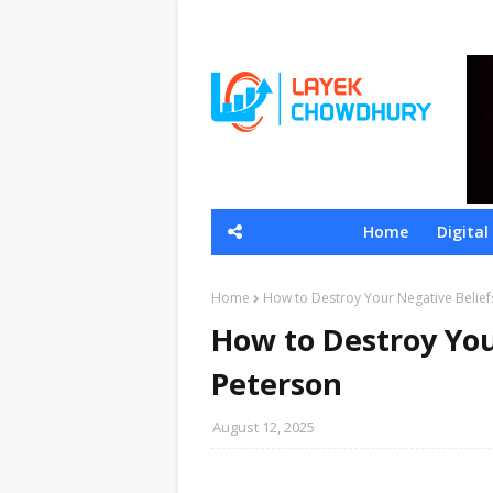
Home
Digita
Home
How to Destroy Your Negative Belief
How to Destroy You
Peterson
August 12, 2025