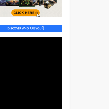
DISCOVER WHO ARE YOU👇