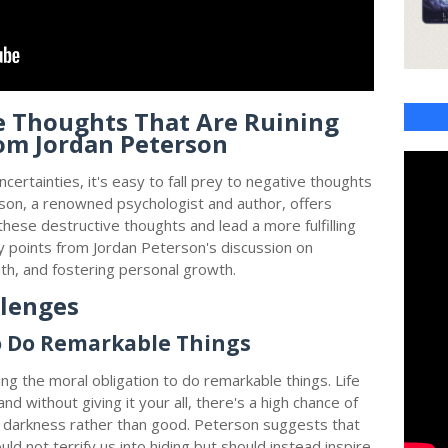
e Thoughts That Are Ruining
rom Jordan Peterson
ncertainties, it's easy to fall prey to negative thoughts
erson, a renowned psychologist and author, offers
hese destructive thoughts and lead a more fulfilling
key points from Jordan Peterson's discussion on
th, and fostering personal growth.
llenges
o Do Remarkable Things
g the moral obligation to do remarkable things. Life
 and without giving it your all, there's a high chance of
 darkness rather than good. Peterson suggests that
hould not terrify us into hiding but should instead inspire