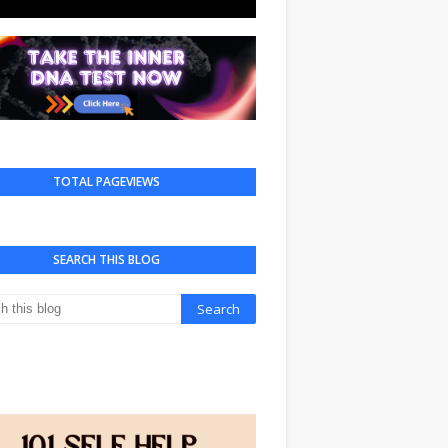
TOTAL PAGEVIEWS
SEARCH THIS BLOG