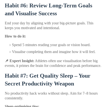
Habit #6: Review Long-Term Goals
and Visualise Success
End your day by aligning with your big-picture goals. This
keeps you motivated and intentional.
How to do it:
Spend 5 minutes reading your goals or vision board.
Visualise completing them and imagine how it will feel.
📌 Expert Insight:
Athletes often use visualisation before big
events, it primes the brain for confidence and peak performance.
Habit #7: Get Quality Sleep – Your
Secret Productivity Weapon
No productivity hack works without sleep. Aim for 7–8 hours
consistently.
Sleep-optimising tips: