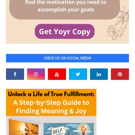
CHECK US ON SOCIAL MEDIA