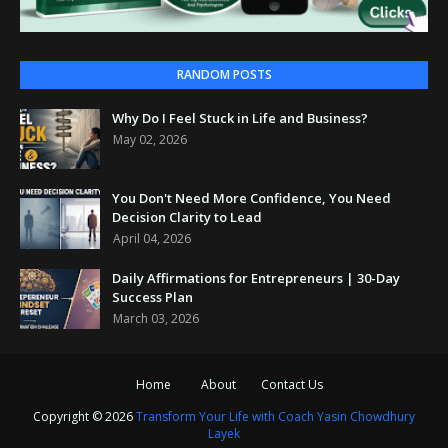
RANDOM POSTS
Why Do I Feel Stuck in Life and Business?
May 02, 2026
You Don't Need More Confidence, You Need
Decision Clarity to Lead
April 04, 2026
Daily Affirmations for Entrepreneurs | 30-Day
Success Plan
March 03, 2026
Home
About
Contact Us
Copyright ©
2026
Transform Your Life with Coach Yasin Chowdhury
Layek