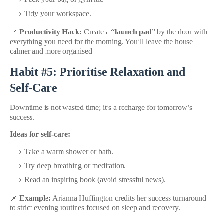
Tidy your workspace.
📌
Productivity Hack:
Create a
“launch pad
” by the door with
everything you need for the morning. You’ll leave the house
calmer and more organised.
Habit #5: Prioritise Relaxation and
Self-Care
Downtime is not wasted time; it’s a recharge for tomorrow’s
success.
Ideas for self-care:
Take a warm shower or bath.
Try deep breathing or meditation.
Read an inspiring book (avoid stressful news).
📌
Example:
Arianna Huffington credits her success turnaround
to strict evening routines focused on sleep and recovery.