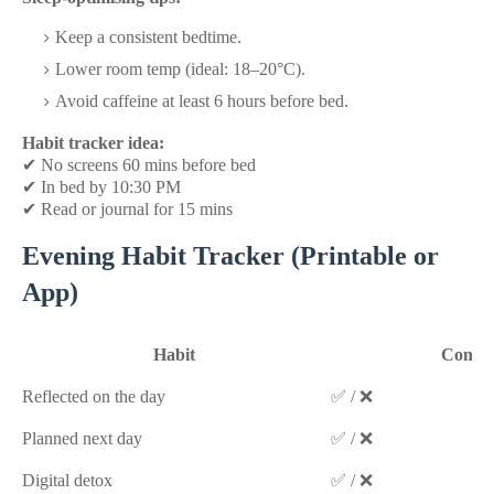
Keep a consistent bedtime.
Lower room temp (ideal: 18–20°C).
Avoid caffeine at least 6 hours before bed.
Habit tracker idea:
✔
No screens 60 mins before bed
✔
In bed by 10:30 PM
✔
Read or journal for 15 mins
Evening Habit Tracker (Printable or
App)
Habit
Compl
Reflected on the day
✅ / ❌
Planned next day
✅ / ❌
Digital detox
✅ / ❌