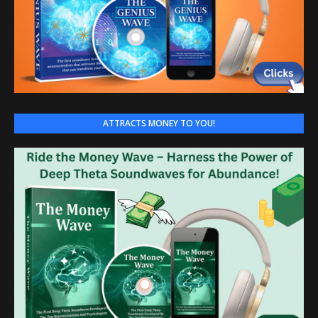
ATTRACTS MONEY TO YOU!