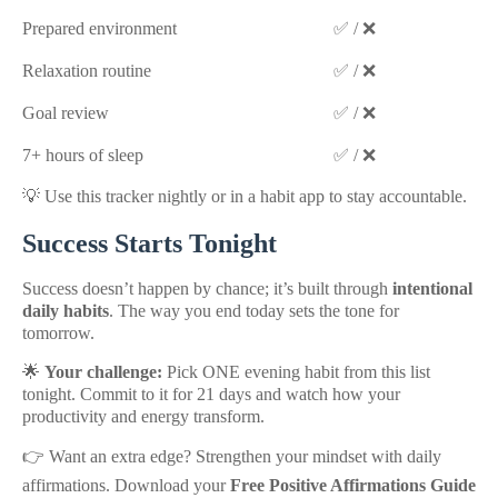
Prepared environment
✅ / ❌
Relaxation routine
✅ / ❌
Goal review
✅ / ❌
7+ hours of sleep
✅ / ❌
💡 Use this tracker nightly or in a habit app to stay accountable.
Success Starts Tonight
Success doesn’t happen by chance; it’s built through
intentional
daily habits
. The way you end today sets the tone for
tomorrow.
🌟
Your challenge:
Pick ONE evening habit from this list
tonight. Commit to it for 21 days and watch how your
productivity and energy transform.
👉 Want an extra edge? Strengthen your mindset with daily
affirmations. Download your
Free Positive Affirmations Guide