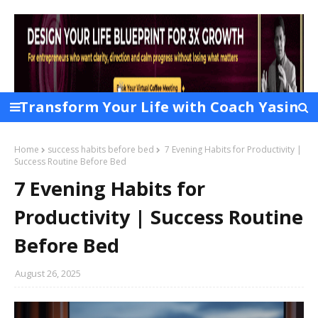
Transform Your Life with Coach Yasin
Chowdhury Layek
Home
success habits before bed
7 Evening Habits for Productivity |
Success Routine Before Bed
7 Evening Habits for
Productivity | Success Routine
Before Bed
August 26, 2025