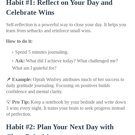
Habit #1: Reflect on Your Day and
Celebrate Wins
Self-reflection is a powerful way to close your day. It helps you
learn from setbacks and reinforce small wins.
How to do it:
Spend 5 minutes journaling.
Ask:
What did I achieve today? What challenged me?
What am I grateful for?
📌 Example:
Oprah Winfrey attributes much of her success to
daily gratitude journaling. Focusing on positives builds
confidence and mental clarity.
💡
Pro Tip:
Keep a notebook by your bedside and write down
3 wins every night. It trains your brain to seek progress instead
of perfection.
Habit #2: Plan Your Next Day with