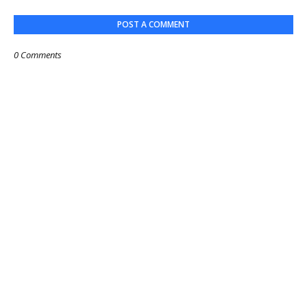
POST A COMMENT
0 Comments