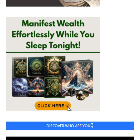
DISCOVER WHO ARE YOU👇