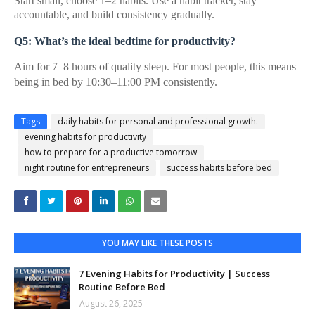
Start small, choose 1–2 habits. Use a habit tracker, stay
accountable, and build consistency gradually.
Q5: What’s the ideal bedtime for productivity?
Aim for 7–8 hours of quality sleep. For most people, this means
being in bed by 10:30–11:00 PM consistently.
Tags
daily habits for personal and professional growth.
evening habits for productivity
how to prepare for a productive tomorrow
night routine for entrepreneurs
success habits before bed
YOU MAY LIKE THESE POSTS
7 Evening Habits for Productivity | Success
Routine Before Bed
August 26, 2025