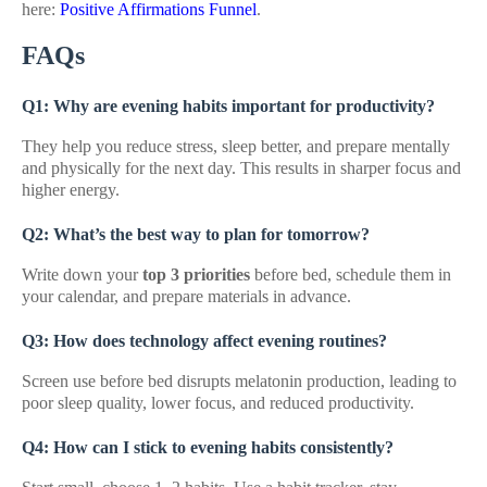
here:
Positive Affirmations Funnel
.
FAQs
Q1: Why are evening habits important for productivity?
They help you reduce stress, sleep better, and prepare mentally
and physically for the next day. This results in sharper focus and
higher energy.
Q2: What’s the best way to plan for tomorrow?
Write down your
top 3 priorities
before bed, schedule them in
your calendar, and prepare materials in advance.
Q3: How does technology affect evening routines?
Screen use before bed disrupts melatonin production, leading to
poor sleep quality, lower focus, and reduced productivity.
Q4: How can I stick to evening habits consistently?