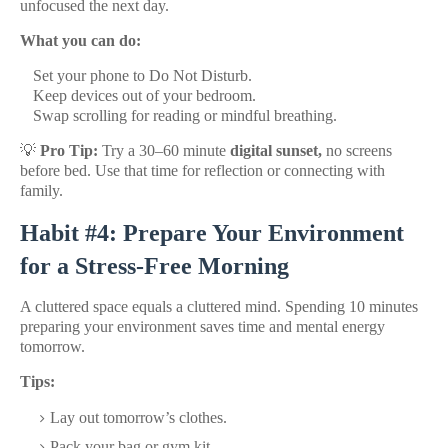
unfocused the next day.
What you can do:
Set your phone to Do Not Disturb.
Keep devices out of your bedroom.
Swap scrolling for reading or mindful breathing.
💡
Pro Tip:
Try a 30–60 minute
digital sunset,
no screens
before bed. Use that time for reflection or connecting with
family.
Habit #4: Prepare Your Environment
for a Stress-Free Morning
A cluttered space equals a cluttered mind. Spending 10 minutes
preparing your environment saves time and mental energy
tomorrow.
Tips:
Lay out tomorrow’s clothes.
Pack your bag or gym kit.