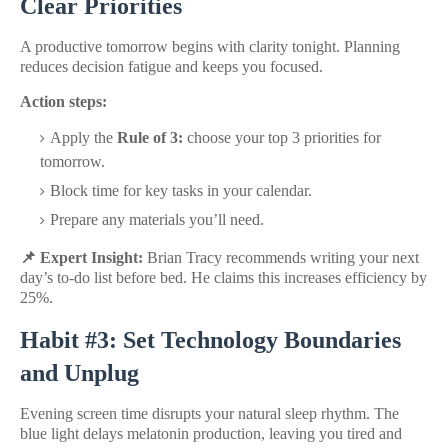
Clear Priorities
A productive tomorrow begins with clarity tonight. Planning
reduces decision fatigue and keeps you focused.
Action steps:
Apply the
Rule of 3:
choose your top 3 priorities for
tomorrow.
Block time for key tasks in your calendar.
Prepare any materials you’ll need.
📌 Expert Insight:
Brian Tracy recommends writing your next
day’s to-do list before bed. He claims this increases efficiency by
25%.
Habit #3: Set Technology Boundaries
and Unplug
Evening screen time disrupts your natural sleep rhythm. The
blue light delays melatonin production, leaving you tired and