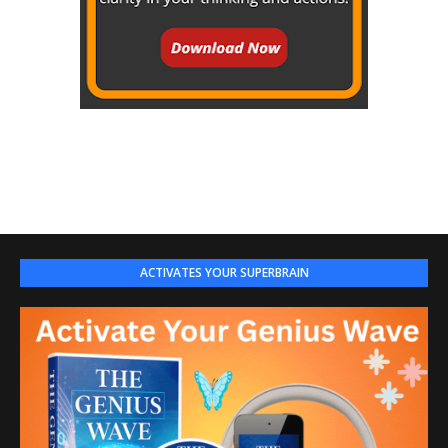
ACTIVATES YOUR SUPERBRAIN