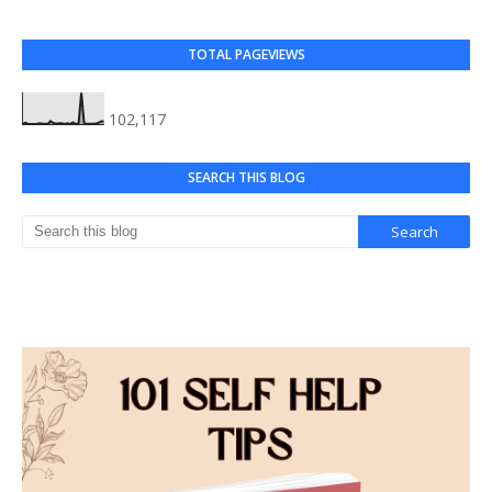
TOTAL PAGEVIEWS
102,117
SEARCH THIS BLOG