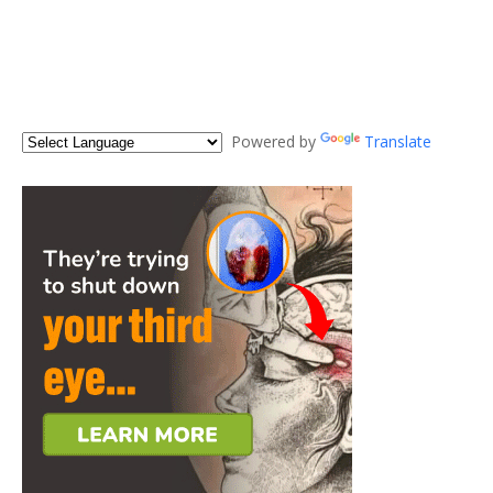
Powered by
Translate