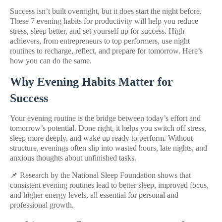
Success isn’t built overnight, but it does start the night before.
These 7 evening habits for productivity will help you reduce
stress, sleep better, and set yourself up for success. High
achievers, from entrepreneurs to top performers, use night
routines to recharge, reflect, and prepare for tomorrow. Here’s
how you can do the same.
Why Evening Habits Matter for
Success
Your evening routine is the bridge between today’s effort and
tomorrow’s potential. Done right, it helps you switch off stress,
sleep more deeply, and wake up ready to perform. Without
structure, evenings often slip into wasted hours, late nights, and
anxious thoughts about unfinished tasks.
📌 Research by the National Sleep Foundation shows that
consistent evening routines lead to better sleep, improved focus,
and higher energy levels, all essential for personal and
professional growth.