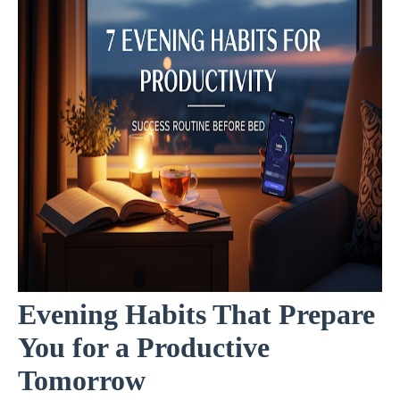
Evening Habits That Prepare
You for a Productive
Tomorrow